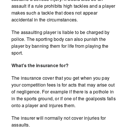
assault if a rule prohibits high tackles and a player
makes such a tackle that does not appear
accidental in the circumstances.
The assaulting player is liable to be charged by
police. The sporting body can also punish the
player by banning them for life from playing the
sport.
What's the insurance for?
The insurance cover that you get when you pay
your competition fees is for acts that may arise out
of negligence. For example if there is a pothole in
in the sports ground, or if one of the goalposts falls
onto a player and injures them.
The insurer will normally not cover injuries for
assaults.