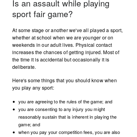
Is an assault while playing
sport fair game?
At some stage or another we've all played a sport,
whether at school when we are younger or on
weekends in our adult lives. Physical contact
increases the chances of getting injured. Most of
the time it is accidental but occasionally it is
deliberate.
Here's some things that you should know when
you play any sport:
you are agreeing to the rules of the game; and
you are consenting to any injury you might
reasonably sustain that is inherent in playing the
game; and
when you pay your competition fees, you are also