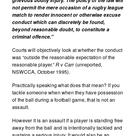
grievous bodily injury. The policy of the law will
not permit the mere occasion of a rugby league
match to render innocent or otherwise excuse
conduct which can discretely be found,
beyond reasonable doubt, to constitute a
criminal offence."
Courts will objectively look at whether the conduct
was “outside the reasonable expectation of the
reasonable player.”
R v Carr
(unreported,
NSWCCA, October 1995).
Practically speaking what does that mean? If you
tackle someone when when they have possession
of the ball during a football game, that is not an
assault.
However it is an assault if a player is standing free
away from the ball and is intentionally tackled and
sustains a serious injury. It would also be an