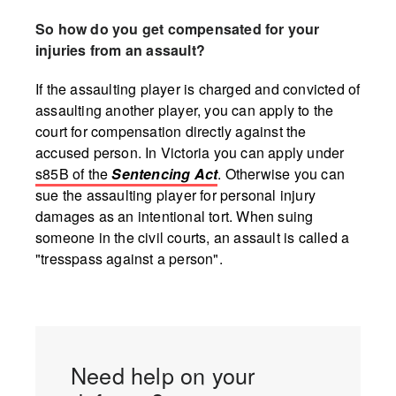
So how do you get compensated for your
injuries from an assault?
If the assaulting player is charged and convicted of
assaulting another player, you can apply to the
court for compensation directly against the
accused person. In Victoria you can apply under
s85B of the
Sentencing Act
. Otherwise you can
sue the assaulting player for personal injury
damages as an intentional tort. When suing
someone in the civil courts, an assault is called a
"tresspass against a person".
Need help on your