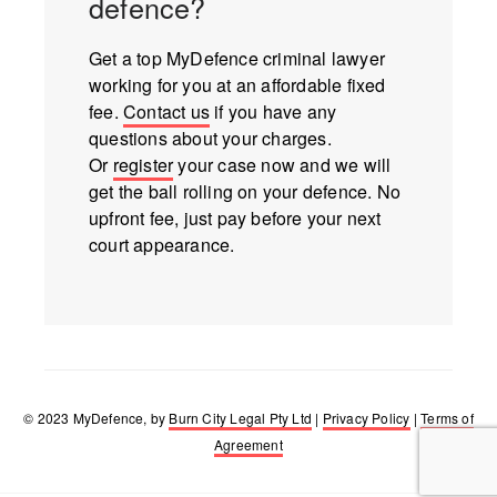
defence?
Get a top MyDefence criminal lawyer
working for you at an affordable fixed
fee.
Contact us
if you have any
questions about your charges.
Or
register
your case now and we will
get the ball rolling on your defence. No
upfront fee, just pay before your next
court appearance.
© 2023 MyDefence, by
Burn City Legal Pty Ltd
|
Privacy Policy
|
Terms of
Agreement