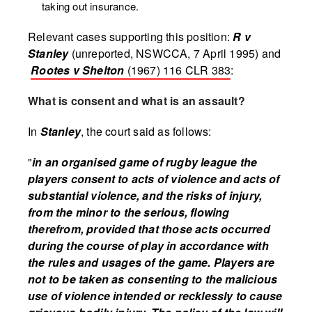
taking out insurance.
Relevant cases supporting this position:
R v
Stanley
(unreported, NSWCCA, 7 April 1995) and
Rootes v Shelton
(1967) 116 CLR 383
:
What is consent and what is an assault?
In
Stanley
, the court said as follows:
"
in an organised game of rugby league the
players consent to acts of violence and acts of
substantial violence, and the risks of injury,
from the minor to the serious, flowing
therefrom, provided that those acts occurred
during the course of play in accordance with
the rules and usages of the game. Players are
not to be taken as consenting to the malicious
use of violence intended or recklessly to cause