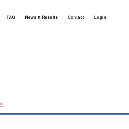
FAQ
News & Results
Contact
Login
nt