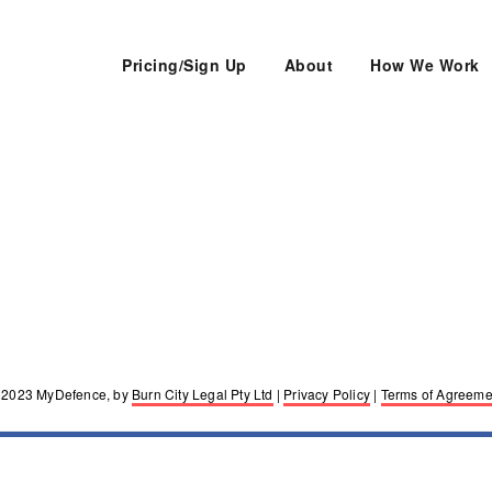
Pricing/Sign Up
About
How We Work
lawyers. Melbourne, Sydney, Hobart, Adelaide
 2023 MyDefence, by
Burn City Legal Pty Ltd
|
Privacy Policy
|
Terms of Agreeme