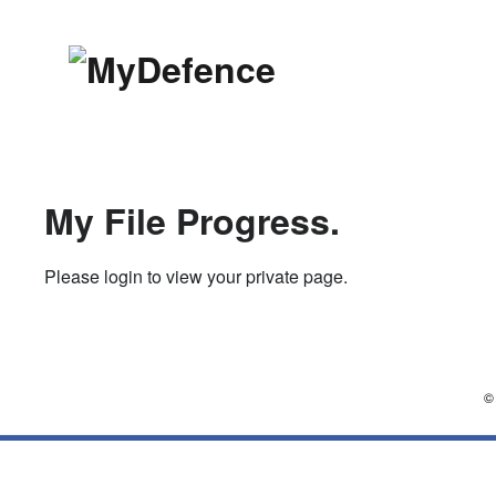
Skip
to
content
MyDefence
Affordable law. Top criminal 
My File Progress.
Please login to view your private page.
©